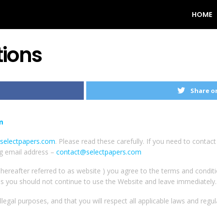
HOME
ions
Share o
m
selectpapers.com
. Please read these carefully. If you need to contac
ng email address –
contact@selectpapers.com
 hereafter referred to as website ) you agree to the terms and condit
ns you should not continue to use the Website and leave immediately.
legal purposes, and that you will respect all applicable laws and regul