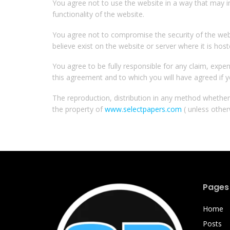
You agree not to use the website in a way that may i
functionality of the website.
You agree not to compromise the security of the web
believe exist on the website or server where it is host
You agree to be fully responsible for any claim, expens
this agreement and to which you will have agreed if y
The reproduction, distribution in any method whether o
the property of
www.selectpapers.com
( unless other
Pages
Home
Posts