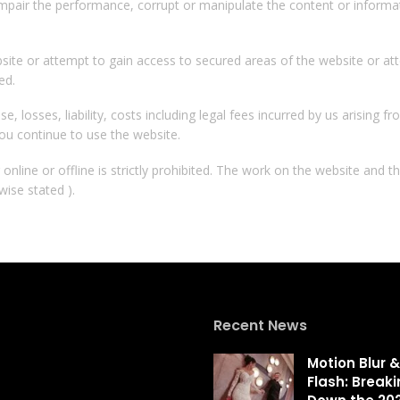
mpair the performance, corrupt or manipulate the content or informat
site or attempt to gain access to secured areas of the website or at
ed.
e, losses, liability, costs including legal fees incurred by us arising 
ou continue to use the website.
nline or offline is strictly prohibited. The work on the website and t
wise stated ).
Recent News
Motion Blur &
Flash: Break