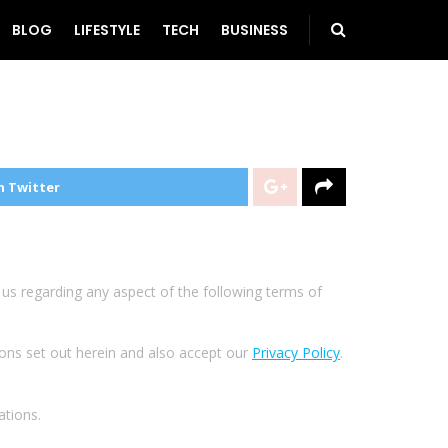
BLOG
LIFESTYLE
TECH
BUSINESS
n Twitter
t us regarding any aspect of the following terms of
ions set out herein and also accept our
Privacy Policy
.
ations.