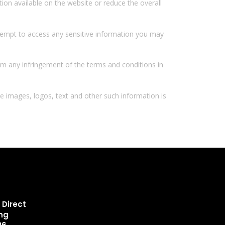
ion available on the website or reduce the overall
tempt to access any sensitive information you may
from any infringement of the terms and conditions in
he images, logos, text and other such information is
 Direct
ing