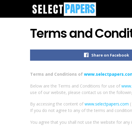
Terms and Condit
Share on Facebook
Terms and Conditions of
www.selectpapers.co
Below are the Terms and Conditions for use of
www.
use of our website, please contact us on the followi
By accessing the content of
www.selectpapers.com
(
If you do not agree to any of the terms and conditio
You agree that you shall not use the website for any il