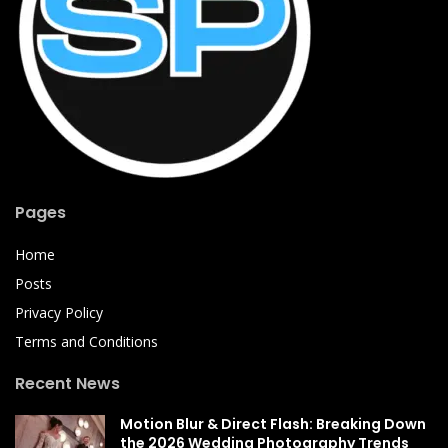
Pages
Home
Posts
Privacy Policy
Terms and Conditions
Recent News
Motion Blur & Direct Flash: Breaking Down
the 2026 Wedding Photography Trends