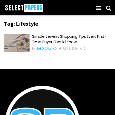
Tag:
Lifestyle
Simple Jewelry Shopping Tips Every First-
Time Buyer Should Know
BY
ITALO CALVINO
JULY 5, 2026
0